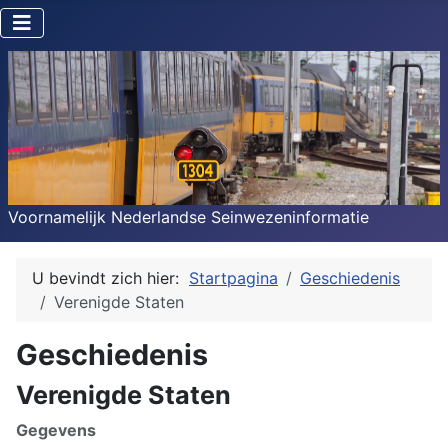
Voornamelijk Nederlandse Seinwezeninformatie
U bevindt zich hier:
Startpagina
Geschiedenis
Verenigde Staten
Geschiedenis
Verenigde Staten
Gegevens