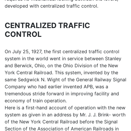
developed with centralized traffic control.
CENTRALIZED TRAFFIC
CONTROL
On July 25, 1927, the first centralized traffic control
system in the world went in service between Stanley
and Berwick, Ohio, on the Ohio Division of the New
York Central Railroad. This system, invented by the
same Sedgwick N. Wight of the General Railway Signal
Company who had earlier invented APB, was a
tremendous stride forward in improving facility and
economy of train operation.
Here is a first-hand account of operation with the new
system as given in an address by Mr. J. J. Brink- worth
of the New York Central Railroad before the Signal
Section of the Association of American Railroads in