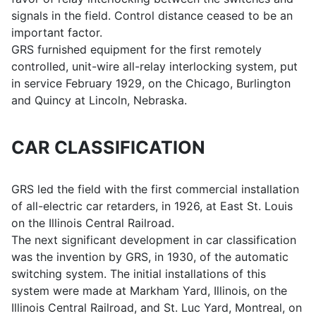
signals in the field. Control distance ceased to be an
important factor.
GRS furnished equipment for the first remotely
controlled, unit-wire all-relay interlocking system, put
in service February 1929, on the Chicago, Burlington
and Quincy at Lincoln, Nebraska.
CAR CLASSIFICATION
GRS led the field with the first commercial installation
of all-electric car retarders, in 1926, at East St. Louis
on the Illinois Central Railroad.
The next significant development in car classification
was the invention by GRS, in 1930, of the automatic
switching system. The initial installations of this
system were made at Markham Yard, Illinois, on the
Illinois Central Railroad, and St. Luc Yard, Montreal, on