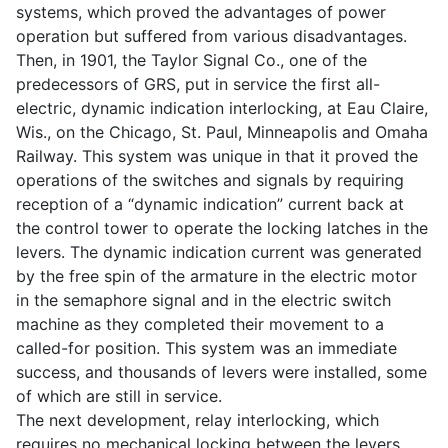
systems, which proved the advantages of power
operation but suffered from various disadvantages.
Then, in 1901, the Taylor Signal Co., one of the
predecessors of GRS, put in service the first all-
electric, dynamic indication interlocking, at Eau Claire,
Wis., on the Chicago, St. Paul, Minneapolis and Omaha
Railway. This system was unique in that it proved the
operations of the switches and signals by requiring
reception of a “dynamic indication” current back at
the control tower to operate the locking latches in the
levers. The dynamic indication current was generated
by the free spin of the armature in the electric motor
in the semaphore signal and in the electric switch
machine as they completed their movement to a
called-for position. This system was an immediate
success, and thousands of levers were installed, some
of which are still in service.
The next development, relay interlocking, which
requires no mechanical locking between the levers,