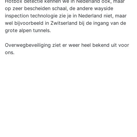
Hotbox detectie kennen we in Nederland ook, maar
op zeer bescheiden schaal, de andere wayside
inspection technologie zie je in Nederland niet, maar
wel bijvoorbeeld in Zwitserland bij de ingang van de
grote alpen tunnels.
Overwegbeveiliging ziet er weer heel bekend uit voor
ons.