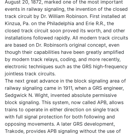
August 20, 1872, marked one of the most important
events in railway signaling, the invention of the closed
track circuit by Dr. William Robinson. First installed at
Kinzua, Pa. on the Philadelphia and Erie R.R., the
closed track circuit soon proved its worth, and other
installations followed rapidly. All modern track circuits
are based on Dr. Robinson’s original concept, even
though their capabilities have been greatly amplified
by modern track relays, coding, and more recently,
electronic techniques such as the GRS high-frequency
jointless track circuits.
The next great advance in the block signaling area of
railway signaling came in 1911, when a GRS engineer,
Sedgwick N. Wight, invented absolute permissive
block signaling. This system, now called APB, allows
trains to operate in either direction on single track
with full signal protection for both following and
opposing movements. A later GRS development,
Trakode, provides APB signaling without the use of