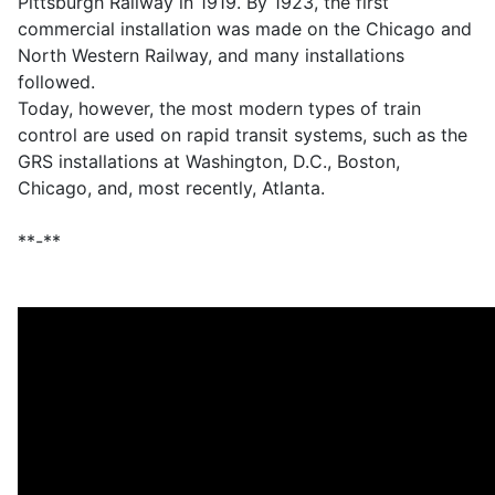
Pittsburgh Railway in 1919. By 1923, the first
commercial installation was made on the Chicago and
North Western Railway, and many installations
followed.
Today, however, the most modern types of train
control are used on rapid transit systems, such as the
GRS installations at Washington, D.C., Boston,
Chicago, and, most recently, Atlanta.
**-**