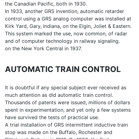
the Canadian Pacific, both in 1930.
In 1933, another GRS invention, automatic retarder
control using a GRS analog computer was installed at
Kirk Yard, Gary, Indiana, on the Elgin, Joliet & Eastern.
This system marked the use, now common, of radar
and of computer technology in railway signaling.
on the New York Central in 1937.
AUTOMATIC TRAIN CONTROL
It is doubtful if any special subject ever received as
much attention as did automatic train control.
Thousands of patents were issued, millions of dollars
spent in experimentation, and yet only a few systems
have survived the tests of practical use.
A trial installation of GRS intermittent inductive train
stop was made on the Buffalo, Rochester and