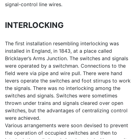
signal-control line wires.
INTERLOCKING
The first installation resembling interlocking was
installed in England, in 1843, at a place called
Bricklayer’s Arms Junction. The switches and signals
were operated by a switchman. Connections to the
field were via pipe and wire pull. There were hand
levers operate the switches and foot stirrups to work
the signals. There was no interlocking among the
switches and signals. Switches were sometimes
thrown under trains and signals cleared over open
switches, but the advantages of centralizing control
were achieved.
Various arrangements were soon devised to prevent
the operation of occupied switches and then to