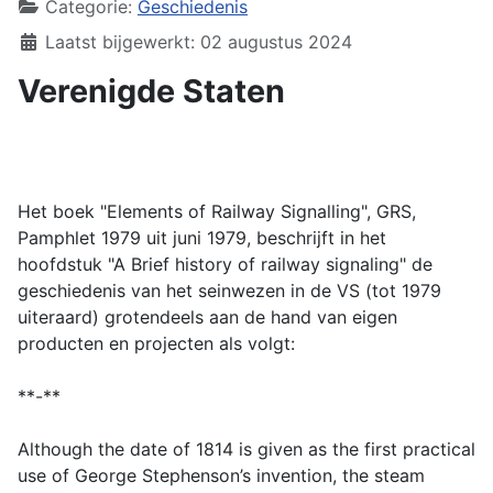
Categorie:
Geschiedenis
Laatst bijgewerkt: 02 augustus 2024
Verenigde Staten
Het boek "Elements of Railway Signalling", GRS,
Pamphlet 1979 uit juni 1979, beschrijft in het
hoofdstuk "A Brief history of railway signaling" de
geschiedenis van het seinwezen in de VS (tot 1979
uiteraard) grotendeels aan de hand van eigen
producten en projecten als volgt:
**-**
Although the date of 1814 is given as the first practical
use of George Stephenson’s invention, the steam