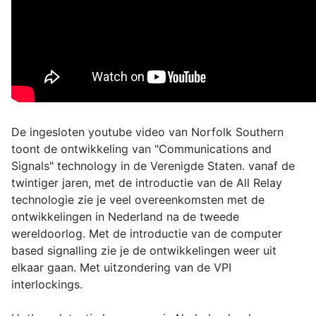
De ingesloten youtube video van Norfolk Southern
toont de ontwikkeling van "Communications and
Signals" technology in de Verenigde Staten. vanaf de
twintiger jaren, met de introductie van de All Relay
technologie zie je veel overeenkomsten met de
ontwikkelingen in Nederland na de tweede
wereldoorlog. Met de introductie van de computer
based signalling zie je de ontwikkelingen weer uit
elkaar gaan. Met uitzondering van de VPI
interlockings.