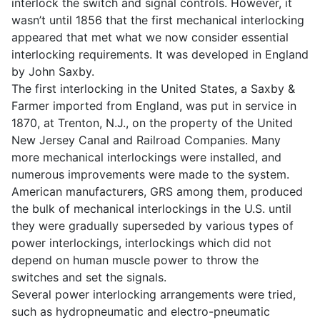
interlock the switch and signal controls. However, it
wasn’t until 1856 that the first mechanical interlocking
appeared that met what we now consider essential
interlocking requirements. It was developed in England
by John Saxby.
The first interlocking in the United States, a Saxby &
Farmer imported from England, was put in service in
1870, at Trenton, N.J., on the property of the United
New Jersey Canal and Railroad Companies. Many
more mechanical interlockings were installed, and
numerous improvements were made to the system.
American manufacturers, GRS among them, produced
the bulk of mechanical interlockings in the U.S. until
they were gradually superseded by various types of
power interlockings, interlockings which did not
depend on human muscle power to throw the
switches and set the signals.
Several power interlocking arrangements were tried,
such as hydropneumatic and electro-pneumatic