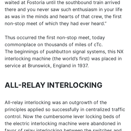
waited at Fostoria until the southbound train arrived
there and you never saw such enthusiasm in your life
as was in the minds and hearts of that crew, the first
non-stop meet of which they had ever heard.’’
Thus occurred the first non-stop meet, today
commonplace on thousands of miles of cTc.
The beginnings of pushbutton signal systems, this NX
interlocking machine (the world’s first) was placed in
service at Brunswick, England in 1937.
ALL-RELAY INTERLOCKING
All-relay interlocking was an outgrowth of the
principles applied so successfully in centralized traffic
control. Now the cumbersome lever locking beds of
the electric interlocking machine were abandoned in
favor of relay interlocking between the switches and