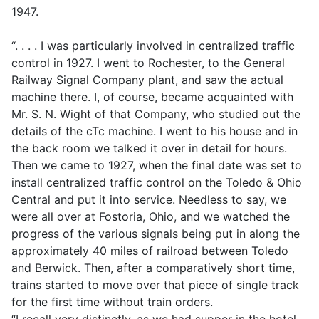
1947.
“. . . . I was particularly involved in centralized traffic
control in 1927. I went to Rochester, to the General
Railway Signal Company plant, and saw the actual
machine there. I, of course, became acquainted with
Mr. S. N. Wight of that Company, who studied out the
details of the cTc machine. I went to his house and in
the back room we talked it over in detail for hours.
Then we came to 1927, when the final date was set to
install centralized traffic control on the Toledo & Ohio
Central and put it into service. Needless to say, we
were all over at Fostoria, Ohio, and we watched the
progress of the various signals being put in along the
approximately 40 miles of railroad between Toledo
and Berwick. Then, after a comparatively short time,
trains started to move over that piece of single track
for the first time without train orders.
“I recall very distinctly, as we had supper in the hotel