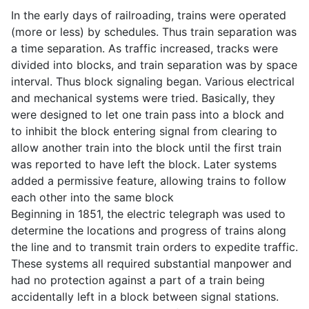
In the early days of railroading, trains were operated
(more or less) by schedules. Thus train separation was
a time separation. As traffic increased, tracks were
divided into blocks, and train separation was by space
interval. Thus block signaling began. Various electrical
and mechanical systems were tried. Basically, they
were designed to let one train pass into a block and
to inhibit the block entering signal from clearing to
allow another train into the block until the first train
was reported to have left the block. Later systems
added a permissive feature, allowing trains to follow
each other into the same block
Beginning in 1851, the electric telegraph was used to
determine the locations and progress of trains along
the line and to transmit train orders to expedite traffic.
These systems all required substantial manpower and
had no protection against a part of a train being
accidentally left in a block between signal stations.