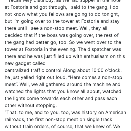
at Fostoria and got through, I said to the gang, I do
not know what you fellows are going to do tonight,
but I’m going over to the tower at Fostoria and stay
there until I see a non-stop meet. Well, they all
decided that if the boss was going over, the rest of
the gang had better go, too. So we went over to the
tower at Fostoria in the evening. The dispatcher was
there and he was just filled up with enthusiasm on this
new gadget called
centralized traffic control Along about 10:00 o’clock,
he just yelled right out loud, “Here comes a non-stop
meet’’. Well, we all gathered around the machine and
watched the lights that you know all about, watched
the lights come towards each other and pass each
other without stopping.
“That, to me, and to you, too, was history on American
railroads, the first non-stop meet on single track
without train orders, of course, that we knew of. We