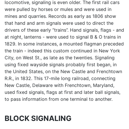
locomotive, signaling is even older. The first rail cars
were pulled by horses or mules and were used in
mines and quarries. Records as early as 1806 show
that hand and arm signals were used to direct the
drivers of these early “trains”. Hand signals, flags - and
at night, lanterns - were used to signal B & O trains in
1829. In some instances, a mounted flagman preceded
the train - indeed this custom continued in New York
City, on West St., as late as the twenties. Signaling
using fixed wayside signals probably first began, in
the United States, on the New Castle and Frenchtown
R.R., in 1832. This 17-mile long railroad, connecting
New Castle, Delaware with Frenchtown, Maryland,
used fixed signals, flags at first and later ball signals,
to pass information from one terminal to another.
BLOCK SIGNALING